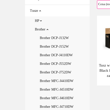
Tusze
HP
Brother
Brother DCP-J132W
Brother DCP-J152W
Brother DCP-J4110DW
Brother DCP-J552DW
Tusz w
Black 
Brother DCP-J752DW
z
BT6
Brother MFC-J4410DW
Brother MFC-J4510DW
Brother MFC-J4610DW
Brother MFC-J4710DW