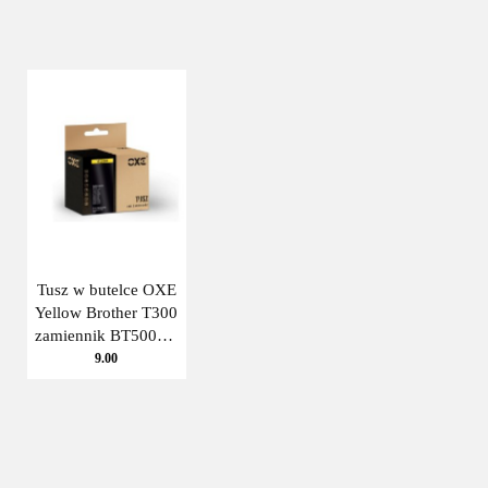
Tusz w butelce OXE
Yellow Brother T300
zamiennik BT5000Y
Oxe
9.00