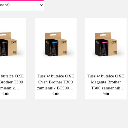
 butelce OXE
Tusz w butelce OXE
Tusz w butelce OXE
Brother T300
Cyan Brother T300
Magenta Brother
amiennik
zamiennik BT5000C
T300 zamiennik
000BK Oxe
Oxe
BT5000M Oxe
9.00
9.00
9.00