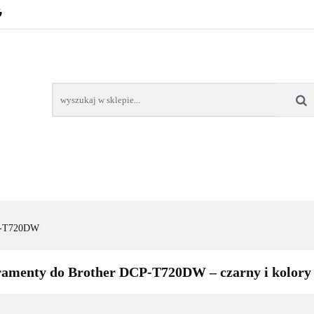
POZNAŃ – GŁOGOWSKA
TONERY
TUSZE
AREK POZNAŃ
TONERY DLA SZKÓŁ
TONERY DLA
KT
Y
TUSZE
NAPRAWA DRUKAREK
TONERY DLA
POZNAŃ
SZKÓŁ
P-T720DW
ramenty do Brother DCP-T720DW – czarny i kolory