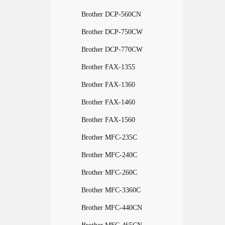
Brother DCP-560CN
Brother DCP-750CW
Brother DCP-770CW
Brother FAX-1355
Brother FAX-1360
Brother FAX-1460
Brother FAX-1560
Brother MFC-235C
Brother MFC-240C
Brother MFC-260C
Brother MFC-3360C
Brother MFC-440CN