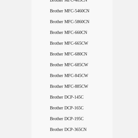
Brother MFC-465CN
Brother MFC-5460CN
Brother MFC-5860CN
Brother MFC-660CN
Brother MFC-665CW
Brother MFC-680CN
Brother MFC-685CW
Brother MFC-845CW
Brother MFC-885CW
Brother DCP-145C
Brother DCP-165C
Brother DCP-195C
Brother DCP-365CN