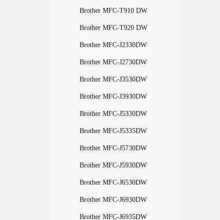
Brother MFC-T910 DW
Brother MFC-T920 DW
Brother MFC-J2330DW
Brother MFC-J2730DW
Brother MFC-J3530DW
Brother MFC-J3930DW
Brother MFC-J5330DW
Brother MFC-J5335DW
Brother MFC-J5730DW
Brother MFC-J5930DW
Brother MFC-J6530DW
Brother MFC-J6930DW
Brother MFC-J6935DW