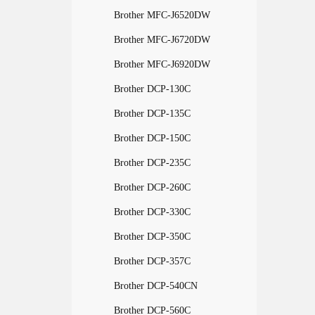
Brother MFC-J6520DW
Brother MFC-J6720DW
Brother MFC-J6920DW
Brother DCP-130C
Brother DCP-135C
Brother DCP-150C
Brother DCP-235C
Brother DCP-260C
Brother DCP-330C
Brother DCP-350C
Brother DCP-357C
Brother DCP-540CN
Brother DCP-560C