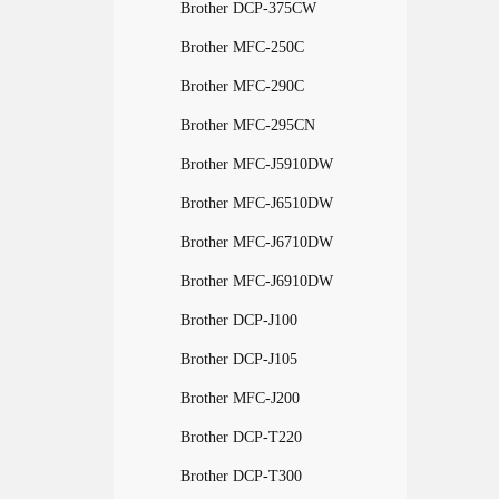
Brother DCP-375CW
Brother MFC-250C
Brother MFC-290C
Brother MFC-295CN
Brother MFC-J5910DW
Brother MFC-J6510DW
Brother MFC-J6710DW
Brother MFC-J6910DW
Brother DCP-J100
Brother DCP-J105
Brother MFC-J200
Brother DCP-T220
Brother DCP-T300