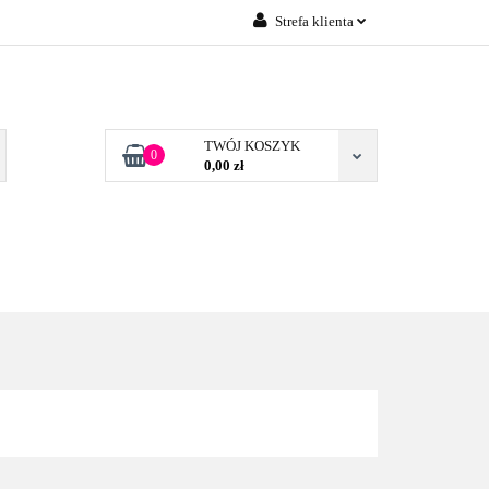
Strefa klienta
Zaloguj się
 FIRM POZNAŃ
Załóż konto
Dodaj zgłoszenie
TWÓJ KOSZYK
0
0,00 zł
Zgody cookies
TONERY DLA FIRM
BLOG
KONTAKT
POZNAŃ