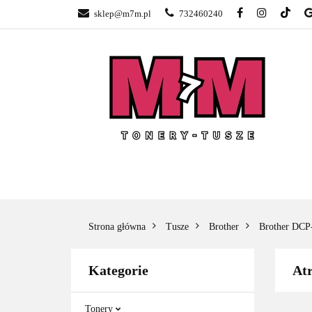
sklep@m7m.pl
732460240
SKLEP TONERY 
NAPRAWA DRUK
BLOG
KONTA
SKLEP TONERY POZNAŃ –
TONER
GŁOGOWSKA
Strona główna
Tusze
Brother
Brother DC
Kategorie
At
Tonery