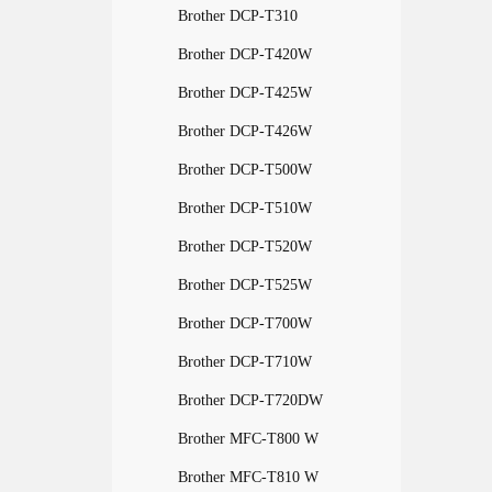
Brother DCP-T310
Brother DCP-T420W
Brother DCP-T425W
Brother DCP-T426W
Brother DCP-T500W
Brother DCP-T510W
Brother DCP-T520W
Brother DCP-T525W
Brother DCP-T700W
Brother DCP-T710W
Brother DCP-T720DW
Brother MFC-T800 W
Brother MFC-T810 W