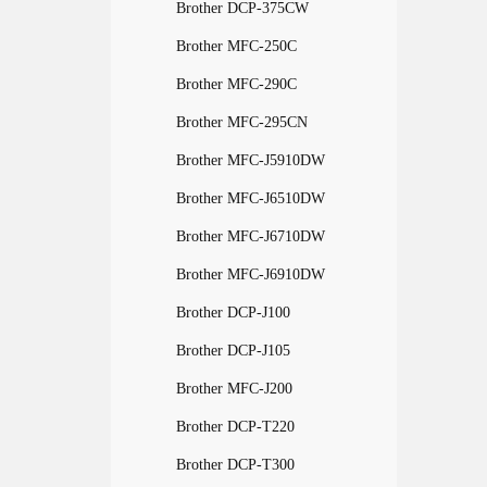
Brother DCP-375CW
Brother MFC-250C
Brother MFC-290C
Brother MFC-295CN
Brother MFC-J5910DW
Brother MFC-J6510DW
Brother MFC-J6710DW
Brother MFC-J6910DW
Brother DCP-J100
Brother DCP-J105
Brother MFC-J200
Brother DCP-T220
Brother DCP-T300