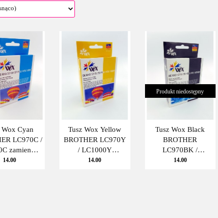
Produkt niedostępny
z Wox Cyan
Tusz Wox Yellow
Tusz Wox Black
ER LC970C /
BROTHER LC970Y
BROTHER
0C zamiennik
/ LC1000Y
LC970BK /
C / LC1000C
zamiennik LC970Y /
LC1000BK
14.00
14.00
14.00
Wox
LC1000Y Wox
zamiennik LC970BK
/ LC1000BK Wox