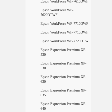
Epson WorkForce WF-7610DWF
Epson WorkForce WF-
7620DTWF
Epson WorkForce WF-7710DWF
Epson WorkForce WF-7715DWF
Epson WorkForce WF-7720DTW
Epson Expression Premium XP-
530
Epson Expression Premium XP-
530
Epson Expression Premium XP-
630
Epson Expression Premium XP-
635
Epson Expression Premium XP-
640