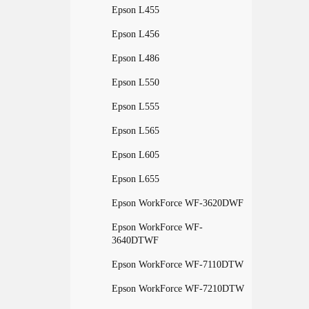
Epson L455
Epson L456
Epson L486
Epson L550
Epson L555
Epson L565
Epson L605
Epson L655
Epson WorkForce WF-3620DWF
Epson WorkForce WF-
3640DTWF
Epson WorkForce WF-7110DTW
Epson WorkForce WF-7210DTW