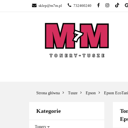
sklep@m7m.pl
732460240
SKLEP TONERY 
NAPRAWA DRUK
BLOG
KONTA
SKLEP TONERY POZNAŃ –
TONER
GŁOGOWSKA
Strona główna
Tusze
Epson
Epson EcoTan
Kategorie
Ton
Ep
Tonery