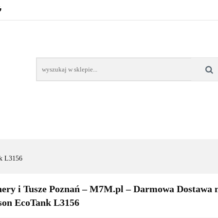
POZNAŃ – GŁOGOWSKA
TONERY
TUSZE
AREK POZNAŃ
TONERY DLA SZKÓŁ
TONERY DLA
KT
Y
TUSZE
NAPRAWA DRUKAREK
TONERY DLA
POZNAŃ
SZKÓŁ
k L3156
ery i Tusze Poznań – M7M.pl – Darmowa Dostawa n
son EcoTank L3156