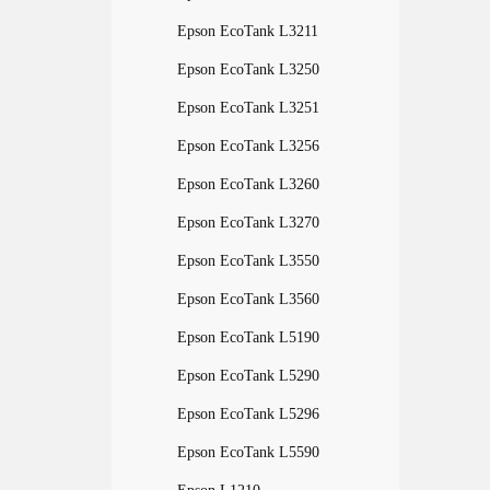
Epson EcoTank L3211
Epson EcoTank L3250
Epson EcoTank L3251
Epson EcoTank L3256
Epson EcoTank L3260
Epson EcoTank L3270
Epson EcoTank L3550
Epson EcoTank L3560
Epson EcoTank L5190
Epson EcoTank L5290
Epson EcoTank L5296
Epson EcoTank L5590