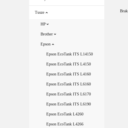
Brak
Tusze
HP
Brother
Epson
Epson EcoTank ITS L14150
Epson EcoTank ITS L4150
Epson EcoTank ITS L4160
Epson EcoTank ITS L6160
Epson EcoTank ITS L6170
Epson EcoTank ITS L6190
Epson EcoTank L4260
Epson EcoTank L4266