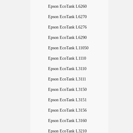
Epson EcoTank L6260
Epson EcoTank L6270
Epson EcoTank L6276
Epson EcoTank L6290
Epson EcoTank L11050
Epson EcoTank L1110
Epson EcoTank L3110
Epson EcoTank L3111
Epson EcoTank L3150
Epson EcoTank L3151
Epson EcoTank L3156
Epson EcoTank L3160
Epson EcoTank L3210