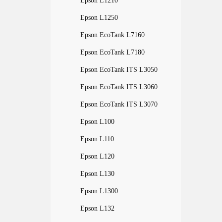
Epson L1210
Epson L1250
Epson EcoTank L7160
Epson EcoTank L7180
Epson EcoTank ITS L3050
Epson EcoTank ITS L3060
Epson EcoTank ITS L3070
Epson L100
Epson L110
Epson L120
Epson L130
Epson L1300
Epson L132