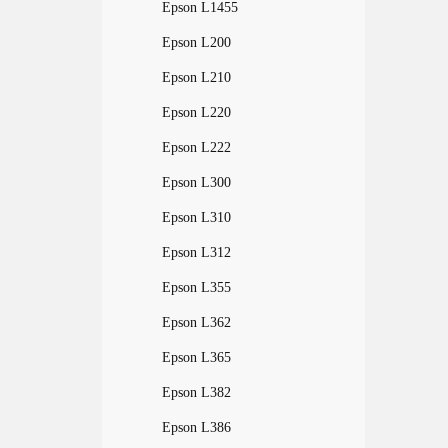
Epson L1455
Epson L200
Epson L210
Epson L220
Epson L222
Epson L300
Epson L310
Epson L312
Epson L355
Epson L362
Epson L365
Epson L382
Epson L386