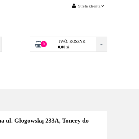
Strefa klienta
Zaloguj się
 FIRM POZNAŃ
Załóż konto
Dodaj zgłoszenie
TWÓJ KOSZYK
0
0,00 zł
Zgody cookies
TONERY DLA FIRM
BLOG
KONTAKT
POZNAŃ
a ul. Głogowską 233A, Tonery do