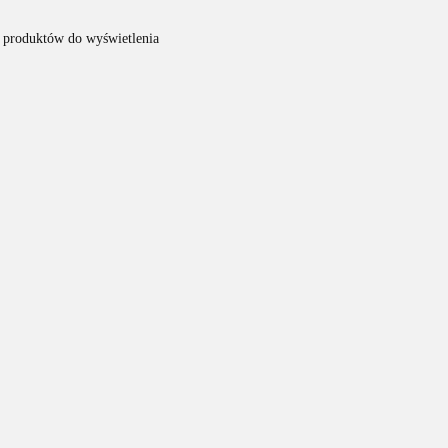
 produktów do wyświetlenia