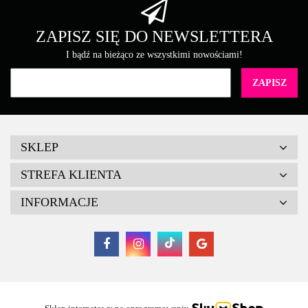
Brother
ZAPISZ SIĘ DO NEWSLETTERA
I bądź na bieżąco ze wszystkimi nowościami!
Canon
SKLEP
STREFA KLIENTA
INFORMACJE
Cartridge Web