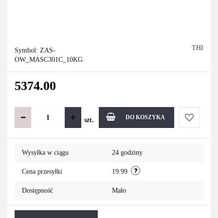
THI
Symbol:
ZAS-
OW_MASC301C_10KG
5374.00
DO KOSZYKA
szt.
Do
Wysyłka w ciągu
24 godziny
przechowa
Cena przesyłki
19.99
Dostępność
Mało