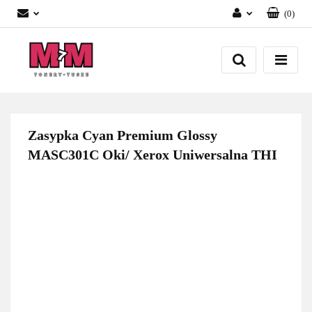
(
0
)
Zaloguj się
Załóż konto
Dodaj zgłoszenie
Zgody cookies
Zasypka Cyan Premium Glossy
MASC301C Oki/ Xerox Uniwersalna THI