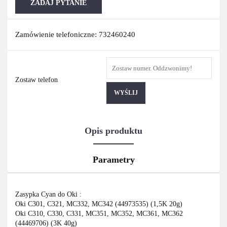
ZADAJ PYTANIE
Zamówienie telefoniczne: 732460240
Zostaw telefon
WYŚLIJ
Opis produktu
Parametry
Zasypka Cyan do Oki :
Oki C301, C321, MC332, MC342 (44973535) (1,5K 20g)
Oki C310, C330, C331, MC351, MC352, MC361, MC362
(44469706) (3K 40g)