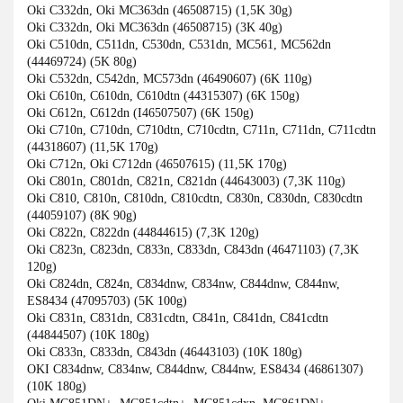
Oki C332dn, Oki MC363dn (46508715) (1,5K 30g)
Oki C332dn, Oki MC363dn (46508715) (3K 40g)
Oki C510dn, C511dn, C530dn, C531dn, MC561, MC562dn
(44469724) (5K 80g)
Oki C532dn, C542dn, MC573dn (46490607) (6K 110g)
Oki C610n, C610dn, C610dtn (44315307) (6K 150g)
Oki C612n, C612dn (I46507507) (6K 150g)
Oki C710n, C710dn, C710dtn, C710cdtn, C711n, C711dn, C711cdtn
(44318607) (11,5K 170g)
Oki C712n, Oki C712dn (46507615) (11,5K 170g)
Oki C801n, C801dn, C821n, C821dn (44643003) (7,3K 110g)
Oki C810, C810n, C810dn, C810cdtn, C830n, C830dn, C830cdtn
(44059107) (8K 90g)
Oki C822n, C822dn (44844615) (7,3K 120g)
Oki C823n, C823dn, C833n, C833dn, C843dn (46471103) (7,3K
120g)
Oki C824dn, C824n, C834dnw, C834nw, C844dnw, C844nw,
ES8434 (47095703) (5K 100g)
Oki C831n, C831dn, C831cdtn, C841n, C841dn, C841cdtn
(44844507) (10K 180g)
Oki C833n, C833dn, C843dn (46443103) (10K 180g)
OKI C834dnw, C834nw, C844dnw, C844nw, ES8434 (46861307)
(10K 180g)