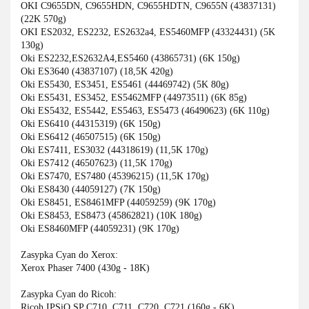
OKI C9655DN, C9655HDN, C9655HDTN, C9655N (43837131)
(22K 570g)
OKI ES2032, ES2232, ES2632a4, ES5460MFP (43324431) (5K
130g)
Oki ES2232,ES2632A4,ES5460 (43865731) (6K 150g)
Oki ES3640 (43837107) (18,5K 420g)
Oki ES5430, ES3451, ES5461 (44469742) (5K 80g)
Oki ES5431, ES3452, ES5462MFP (44973511) (6K 85g)
Oki ES5432, ES5442, ES5463, ES5473 (46490623) (6K 110g)
Oki ES6410 (44315319) (6K 150g)
Oki ES6412 (46507515) (6K 150g)
Oki ES7411, ES3032 (44318619) (11,5K 170g)
Oki ES7412 (46507623) (11,5K 170g)
Oki ES7470, ES7480 (45396215) (11,5K 170g)
Oki ES8430 (44059127) (7K 150g)
Oki ES8451, ES8461MFP (44059259) (9K 170g)
Oki ES8453, ES8473 (45862821) (10K 180g)
Oki ES8460MFP (44059231) (9K 170g)
Zasypka Cyan do Xerox:
Xerox Phaser 7400 (430g - 18K)
Zasypka Cyan do Ricoh:
Ricoh IPSiO SP C710, C711, C720, C721 (160g - 6K)