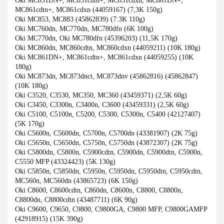
Oki MC851DN+, MC851cdtn+, MC851cdxn, MC861DN+,
MC861cdtn+, MC861cdxn (44059167) (7,3K 150g)
Oki MC853, MC883 (45862839) (7.3K 110g)
Oki MC760dn, MC770dn, MC780dfn (6K 100g)
Oki MC770dn, Oki MC780dfn (45396203) (11,5K 170g)
Oki MC860dn, MC860cdtn, MC860cdxn (44059211) (10K 180g)
Oki MC861DN+, MC861cdtn+, MC861cdxn (44059255) (10K
180g)
Oki MC873dn, MC873dnct, MC873dnv (45862816) (45862847)
(10K 180g)
Oki C3520, C3530, MC350, MC360 (43459371) (2,5K 60g)
Oki C3450, C3300n, C3400n, C3600 (43459331) (2,5K 60g)
Oki C5100, C5100n, C5200, C5300, C5300n, C5400 (42127407)
(5K 170g)
Oki C5600n, C5600dn, C5700n, C5700dn (43381907) (2K 75g)
Oki C5650n, C5650dn, C5750n, C5750dn (43872307) (2K 75g)
Oki C5800dn, C5800n, C5900cdtn, C5900dn, C5900dtn, C5900n,
C5550 MFP (43324423) (5K 130g)
Oki C5850n, C5850dn, C5950n, C5950dn, C5950dtn, C5950cdtn,
MC560n, MC560dn (43865723) (6K 150g)
Oki C8600, C8600cdtn, C860dn, C8600n, C8800, C8800n,
C8800dn, C8800cdtn (43487711) (6K 90g)
Oki C9600, C9650, C9800, C9800GA, C9800 MFP, C9800GAMFP
(42918915) (15K 390g)