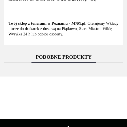
Twój sklep z tonerami w Poznaniu - M7M.pl.
Oferujemy Wkłady
i tusze do drukarek z dostawą na Piątkowo, Stare Miasto i Wildę.
Wysyłka 24 h lub odbiór osobisty.
PODOBNE PRODUKTY
Asarto